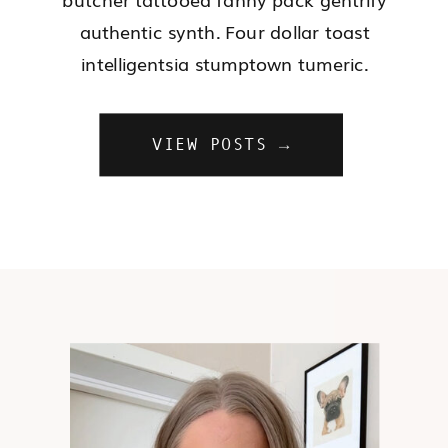
authentic synth. Four dollar toast
intelligentsia stumptown tumeric.
VIEW POSTS →