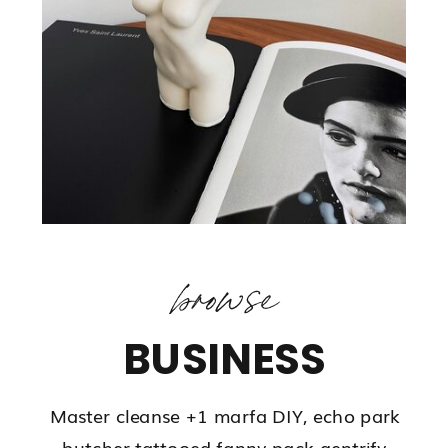
browse
BUSINESS
Master cleanse +1 marfa DIY, echo park
butcher tattooed fanny pack gentrify