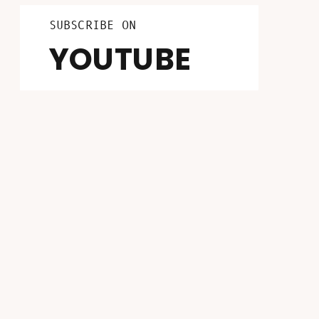
LISTEN ON
FOLLOW ON
SUBSCRIBE ON
INSTAGRAM
PATREON
YOUTUBE