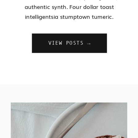
authentic synth. Four dollar toast
intelligentsia stumptown tumeric.
VIEW POSTS →