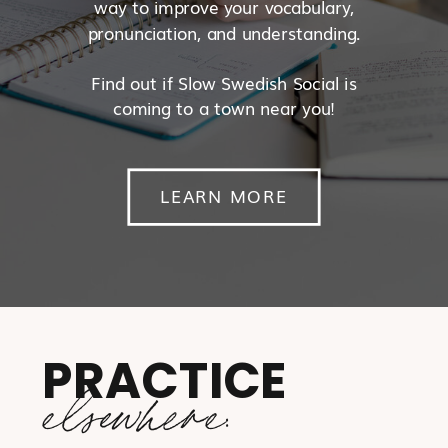
way to improve your vocabulary,
pronunciation, and understanding.
Find out if Slow Swedish Social is
coming to a town near you!
LEARN MORE
PRACTICE
elsewhere: