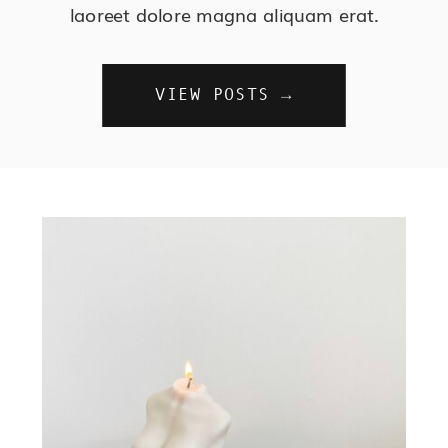
laoreet dolore magna aliquam erat.
VIEW POSTS →