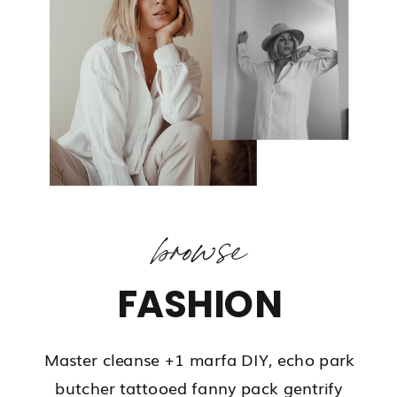
browse
FASHION
Master cleanse +1 marfa DIY, echo park
butcher tattooed fanny pack gentrify