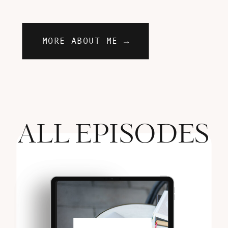
MORE ABOUT ME →
ALL EPISODES