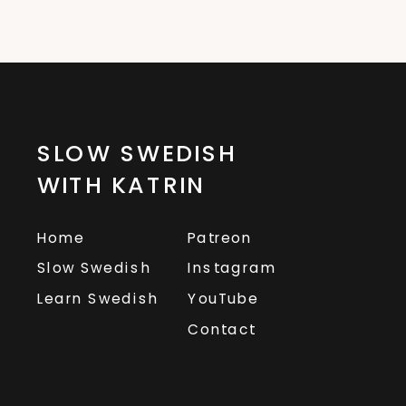
SLOW SWEDISH
WITH KATRIN
Home
Patreon
Slow Swedish
Instagram
Learn Swedish
YouTube
Contact