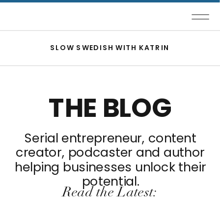
SLOW SWEDISH WITH KATRIN
THE BLOG
Serial entrepreneur, content
creator, podcaster and author
helping businesses unlock their
potential.
Read the Latest: