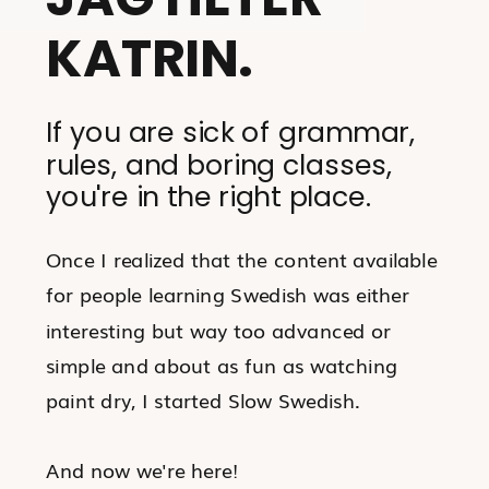
KATRIN.
If you are sick of grammar,
rules, and boring classes,
you're in the right place.
Once I realized that the content available
for people learning Swedish was either
interesting but way too advanced or
simple and about as fun as watching
paint dry, I started Slow Swedish.
And now we're here!