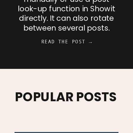
look-up function in Showit
directly. It can also rotate
between several posts.
READ THE POST →
POPULAR POSTS