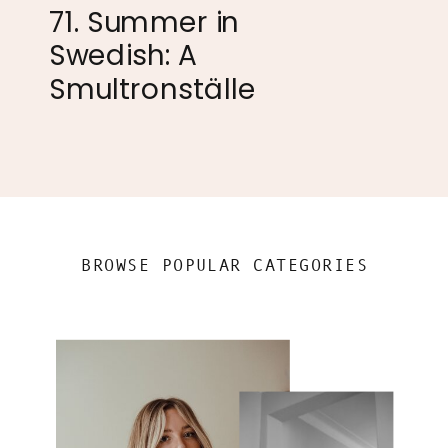
71. Summer in
Swedish: A
Smultronställe
BROWSE POPULAR CATEGORIES