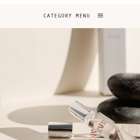
CATEGORY MENU