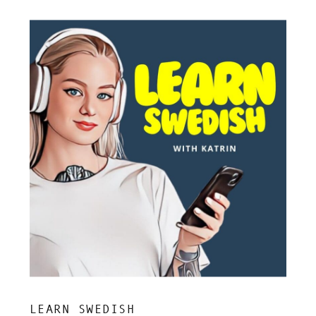
LEARN SWEDISH