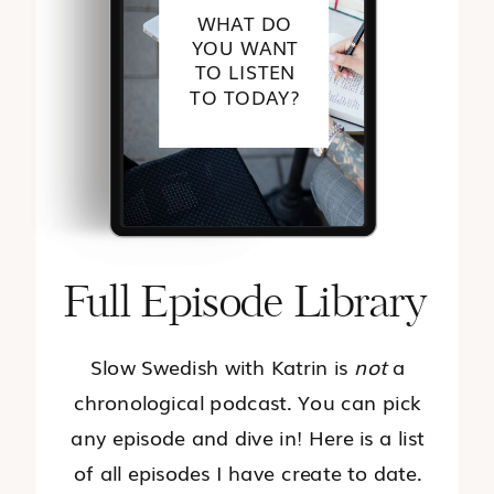
WHAT DO
YOU WANT
TO LISTEN
TO TODAY?
Full Episode Library
Slow Swedish with Katrin is
not
a
chronological podcast. You can pick
any episode and dive in! Here is a list
of all episodes I have create to date.