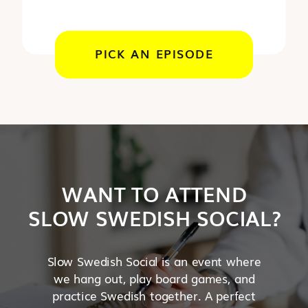
PICK AN EPISODE
WANT TO ATTEND
SLOW SWEDISH SOCIAL?
Slow Swedish Social is an event where
we hang out, play board games, and
practice Swedish together. A perfect