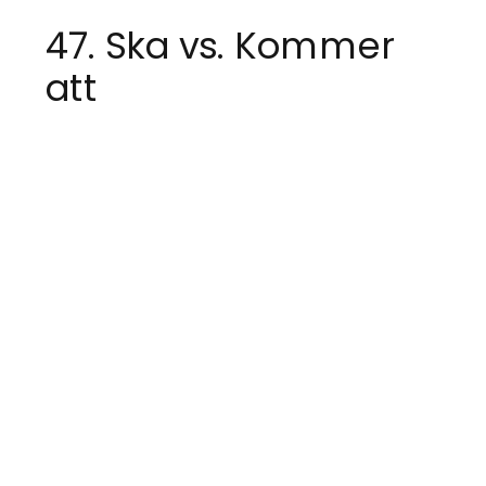
47. Ska vs. Kommer
att