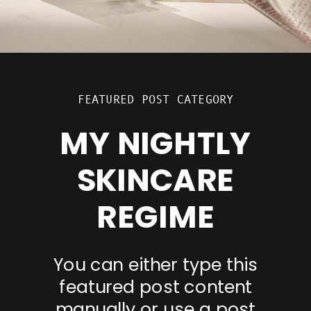
FEATURED POST CATEGORY
MY NIGHTLY
SKINCARE
REGIME
You can either type this
featured post content
manually or use a post