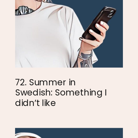
72. Summer in
Swedish: Something I
didn’t like