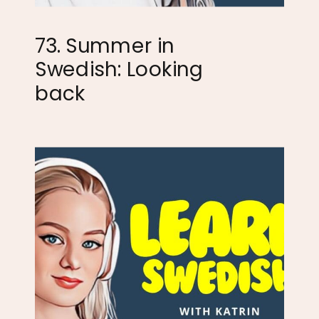
73. Summer in
Swedish: Looking
back