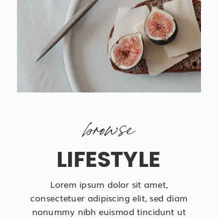
browse
LIFESTYLE
Lorem ipsum dolor sit amet,
consectetuer adipiscing elit, sed diam
nonummy nibh euismod tincidunt ut