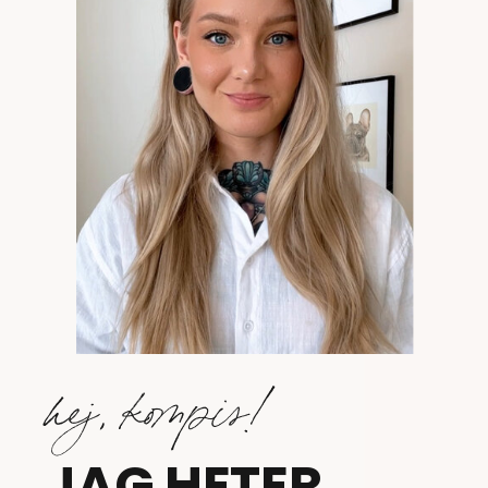
hej, kompis!
JAG HETER