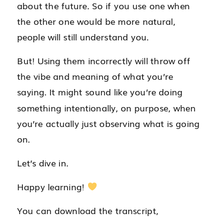
about the future. So if you use one when
the other one would be more natural,
people will still understand you.
But! Using them incorrectly will throw off
the vibe and meaning of what you’re
saying. It might sound like you’re doing
something intentionally, on purpose, when
you’re actually just observing what is going
on.
Let’s dive in.
Happy learning!
You can download the transcript,