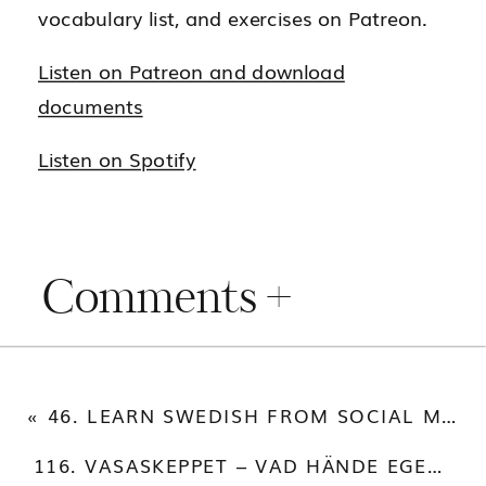
vocabulary list, and exercises on Patreon.
Listen on Patreon and download
documents
Listen on Spotify
Comments +
«
46. LEARN SWEDISH FROM SOCIAL MEDIA POSTS
116. VASASKEPPET – VAD HÄNDE EGENTLIGEN?