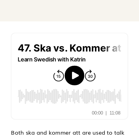
Both ska and kommer att are used to talk