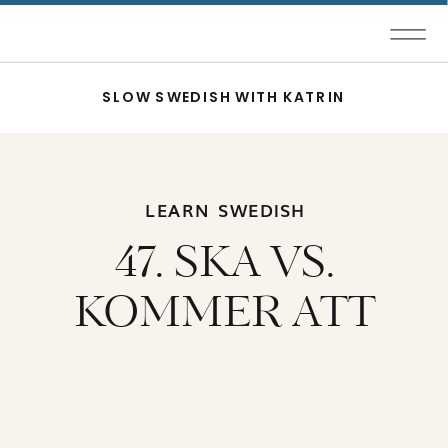
SLOW SWEDISH WITH KATRIN
LEARN SWEDISH
47. SKA VS.
KOMMER ATT