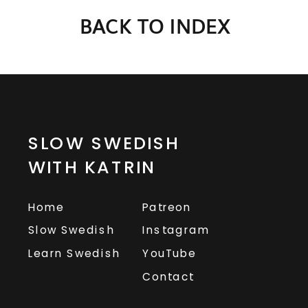
BACK TO INDEX
SLOW SWEDISH
WITH KATRIN
Home
Patreon
Slow Swedish
Instagram
Learn Swedish
YouTube
Contact