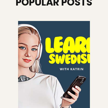
POPULAR POSTS