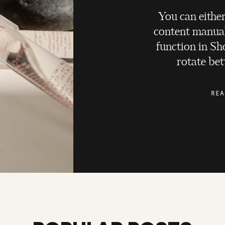
You can either
content manual
function in Sho
rotate bet
REA