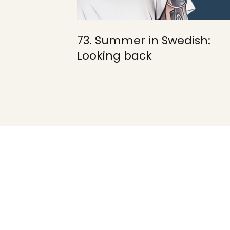
73. Summer in Swedish:
Looking back