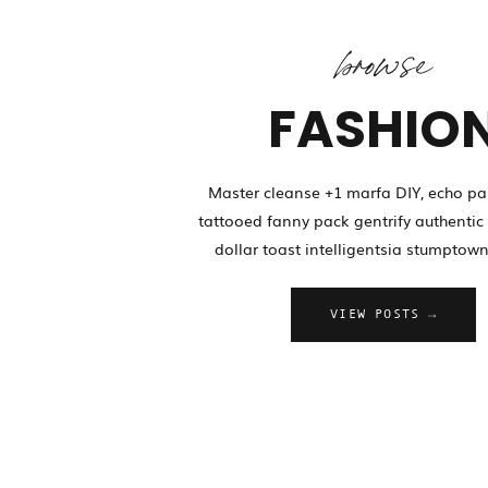
browse
FASHIO
Master cleanse +1 marfa DIY, echo pa
tattooed fanny pack gentrify authentic 
dollar toast intelligentsia stumptown
VIEW POSTS →