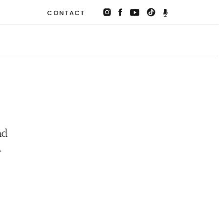
CONTACT
nd
.