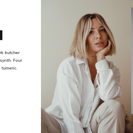
N
rk butcher
synth. Four
 tumeric.