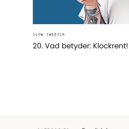
SLOW SWEDISH
20. Vad betyder: Klockrent!