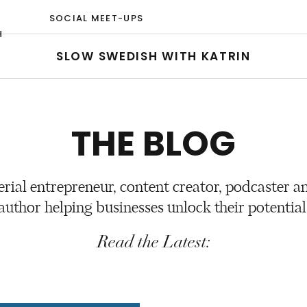
SOCIAL MEET-UPS
H
SLOW SWEDISH WITH KATRIN
THE BLOG
erial entrepreneur, content creator, podcaster a
author helping businesses unlock their potential
Read the Latest: