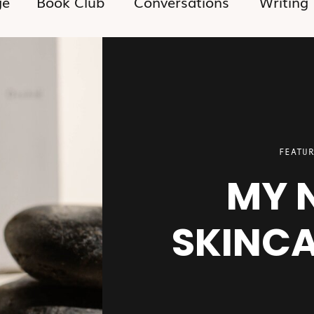
ge
Book Club
Conversations
Writing
FEATUR
MY 
SKINCA