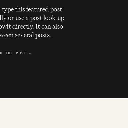
 type this featured post
ly or use a post look-up
wit directly. It can also
ween several posts.
D THE POST →