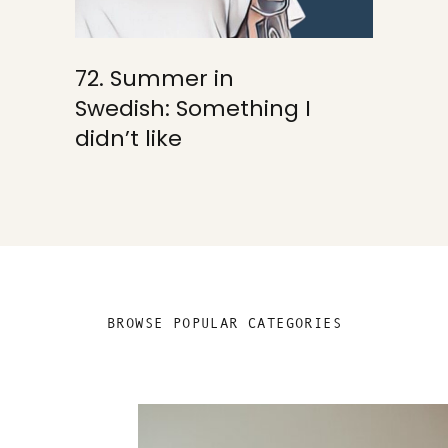
72. Summer in
Swedish: Something I
didn’t like
BROWSE POPULAR CATEGORIES