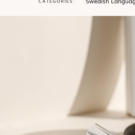
Swedish Langua
CATEGORIES: