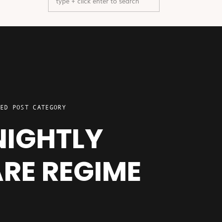
for:
ED POST CATEGORY
NIGHTLY
RE REGIME