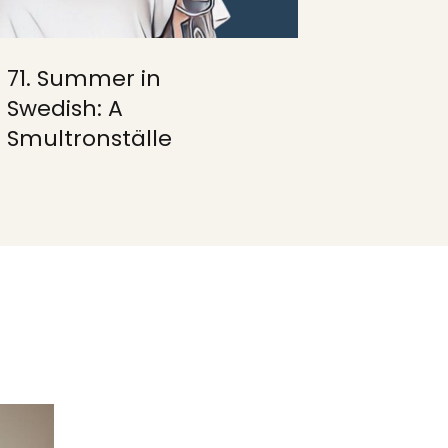
71. Summer in
Swedish: A
Smultronställe