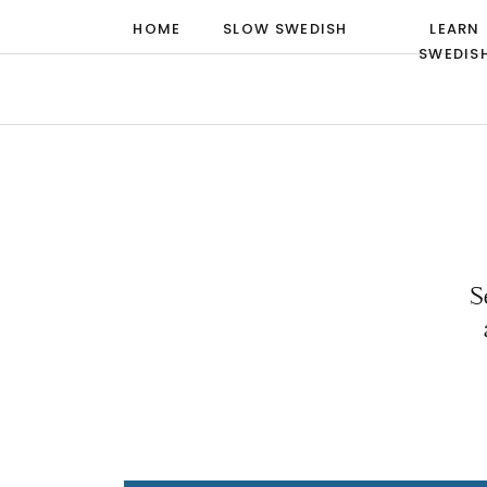
HOME
SLOW SWEDISH
LEARN
SWEDIS
S