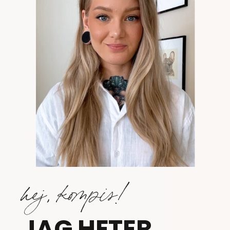
hej, kompis!
JAG HETER