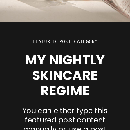
FEATURED POST CATEGORY
MY NIGHTLY
SKINCARE
REGIME
You can either type this
featured post content
manually or use a post