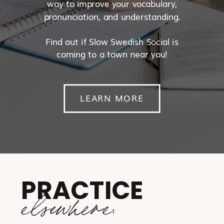
way to improve your vocabulary,
pronunciation, and understanding.
Find out if Slow Swedish Social is
coming to a town near you!
LEARN MORE
PRACTICE
elsewhere: