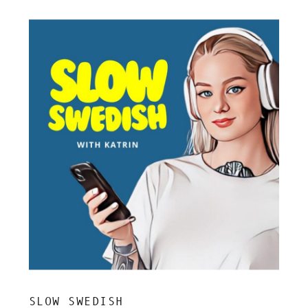
SLOW SWEDISH