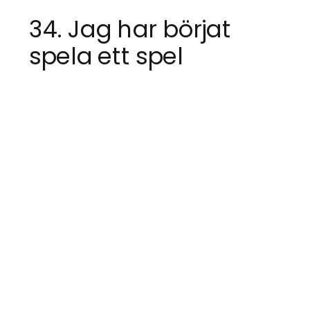
34. Jag har börjat
spela ett spel