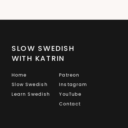
SLOW SWEDISH
WITH KATRIN
Home
Patreon
Slow Swedish
Instagram
Learn Swedish
YouTube
Contact