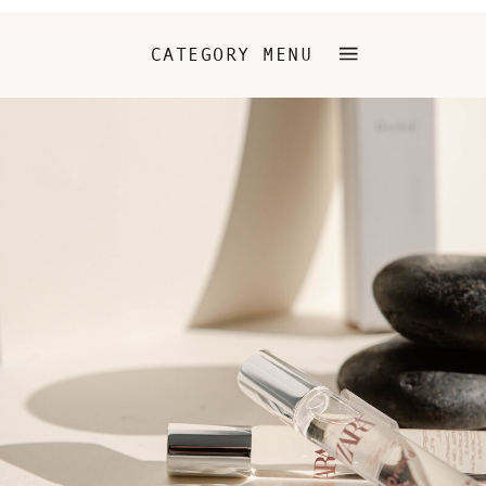
CATEGORY MENU