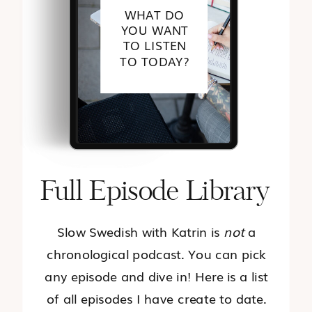
WHAT DO
YOU WANT
TO LISTEN
TO TODAY?
Full Episode Library
Slow Swedish with Katrin is
not
a
chronological podcast. You can pick
any episode and dive in! Here is a list
of all episodes I have create to date.