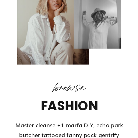
browse
FASHION
Master cleanse +1 marfa DIY, echo park
butcher tattooed fanny pack gentrify