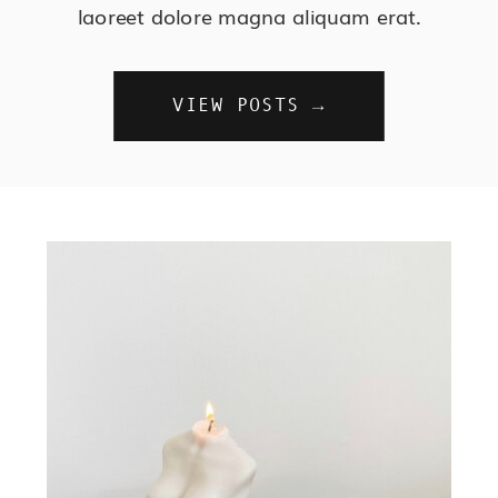
laoreet dolore magna aliquam erat.
VIEW POSTS →