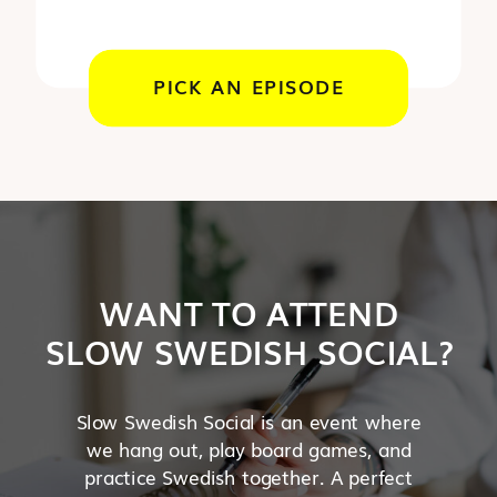
PICK AN EPISODE
WANT TO ATTEND
SLOW SWEDISH SOCIAL?
Slow Swedish Social is an event where
we hang out, play board games, and
practice Swedish together. A perfect