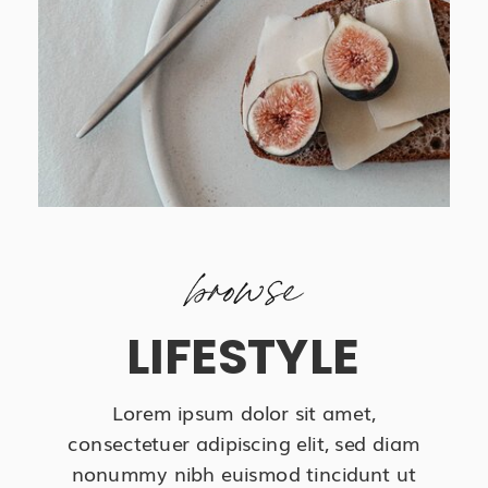
browse
LIFESTYLE
Lorem ipsum dolor sit amet,
consectetuer adipiscing elit, sed diam
nonummy nibh euismod tincidunt ut