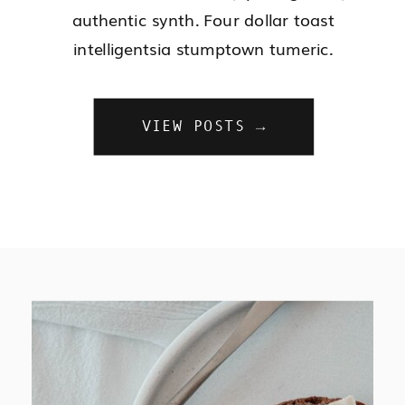
authentic synth. Four dollar toast
intelligentsia stumptown tumeric.
VIEW POSTS →