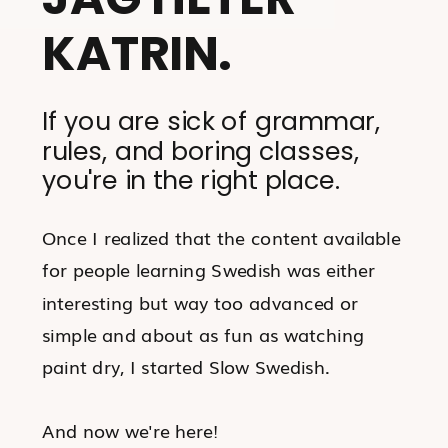
KATRIN.
If you are sick of grammar,
rules, and boring classes,
you're in the right place.
Once I realized that the content available
for people learning Swedish was either
interesting but way too advanced or
simple and about as fun as watching
paint dry, I started Slow Swedish.
And now we're here!