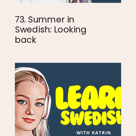
73. Summer in
Swedish: Looking
back