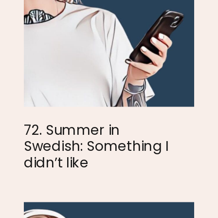
72. Summer in
Swedish: Something I
didn’t like