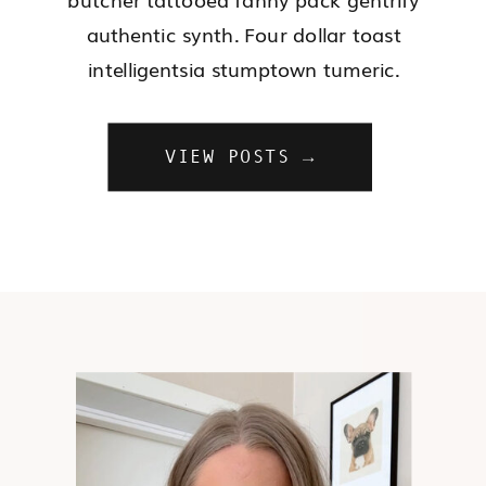
authentic synth. Four dollar toast
intelligentsia stumptown tumeric.
VIEW POSTS →