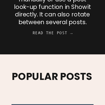
look-up function in Showit
directly. It can also rotate
between several posts.
READ THE POST →
POPULAR POSTS