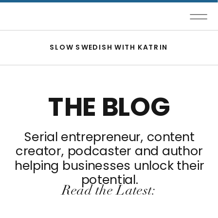
SLOW SWEDISH WITH KATRIN
THE BLOG
Serial entrepreneur, content
creator, podcaster and author
helping businesses unlock their
potential.
Read the Latest: