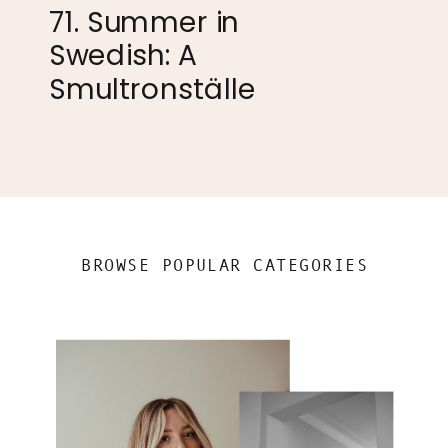
71. Summer in
Swedish: A
Smultronställe
BROWSE POPULAR CATEGORIES