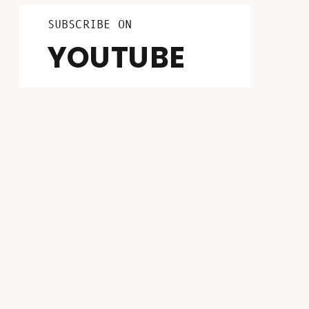
LISTEN ON
FOLLOW ON
SUBSCRIBE ON
INSTAGRAM
PATREON
YOUTUBE