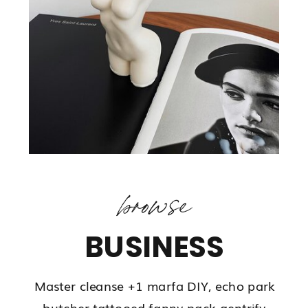
browse
BUSINESS
Master cleanse +1 marfa DIY, echo park
butcher tattooed fanny pack gentrify