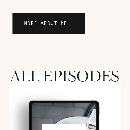
MORE ABOUT ME →
ALL EPISODES