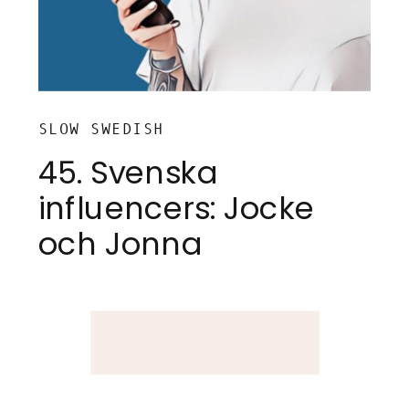
SLOW SWEDISH
45. Svenska
influencers: Jocke
och Jonna