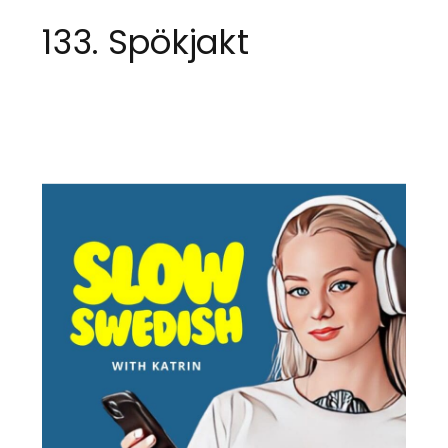
133. Spökjakt