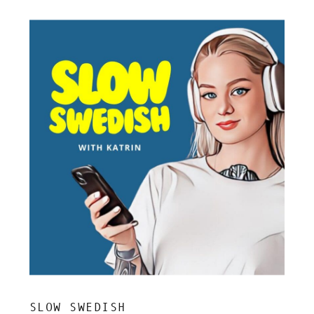
SLOW SWEDISH