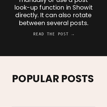
look-up function in Showit
directly. It can also rotate
between several posts.
READ THE POST →
POPULAR POSTS