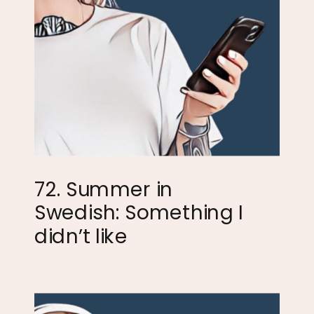
72. Summer in
Swedish: Something I
didn’t like