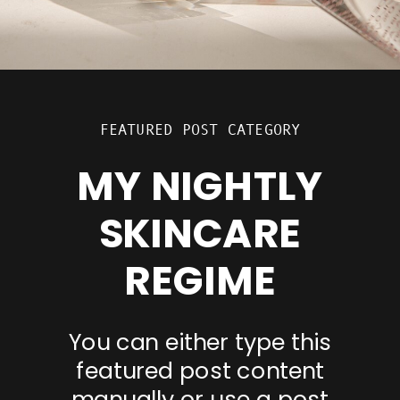
FEATURED POST CATEGORY
MY NIGHTLY
SKINCARE
REGIME
You can either type this
featured post content
manually or use a post