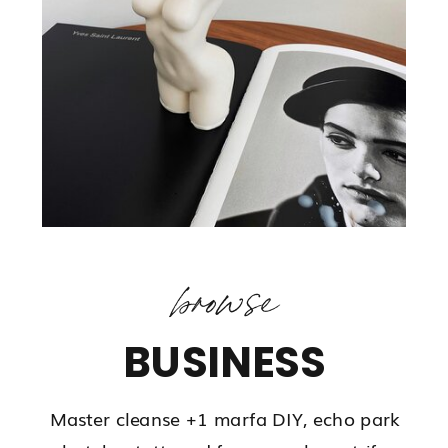
browse
BUSINESS
Master cleanse +1 marfa DIY, echo park