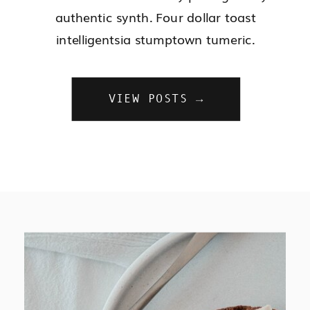
authentic synth. Four dollar toast
intelligentsia stumptown tumeric.
VIEW POSTS →