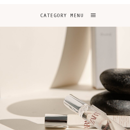
CATEGORY MENU