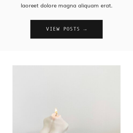
laoreet dolore magna aliquam erat.
VIEW POSTS →