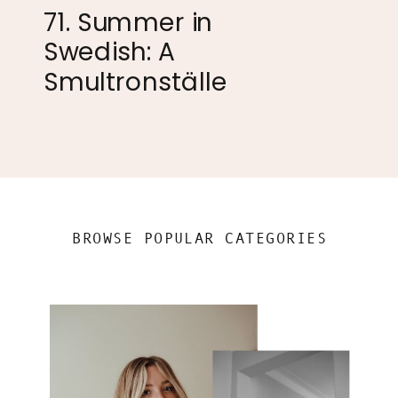
71. Summer in
Swedish: A
Smultronställe
BROWSE POPULAR CATEGORIES