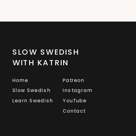
SLOW SWEDISH
WITH KATRIN
Home
Patreon
Slow Swedish
Instagram
Learn Swedish
YouTube
Contact