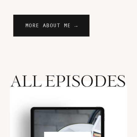
MORE ABOUT ME →
ALL EPISODES