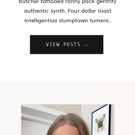
butcher tattooed fanny pack gentrify
authentic synth. Four dollar toast
intelligentsia stumptown tumeric.
VIEW POSTS →