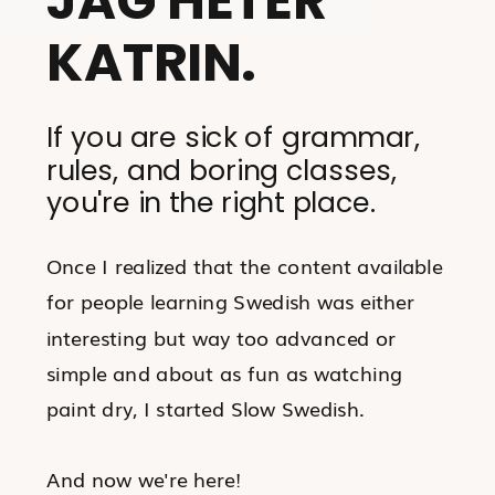
KATRIN.
If you are sick of grammar,
rules, and boring classes,
you're in the right place.
Once I realized that the content available
for people learning Swedish was either
interesting but way too advanced or
simple and about as fun as watching
paint dry, I started Slow Swedish.
And now we're here!