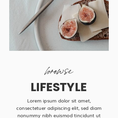
browse
LIFESTYLE
Lorem ipsum dolor sit amet,
consectetuer adipiscing elit, sed diam
nonummy nibh euismod tincidunt ut