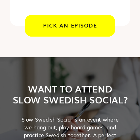
PICK AN EPISODE
WANT TO ATTEND
SLOW SWEDISH SOCIAL?
Slow Swedish Social is an event where
we hang out, play board games, and
practice Swedish together. A perfect