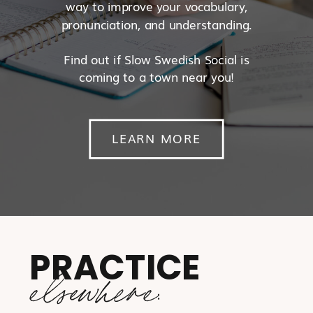
way to improve your vocabulary,
pronunciation, and understanding.
Find out if Slow Swedish Social is
coming to a town near you!
LEARN MORE
PRACTICE
elsewhere: