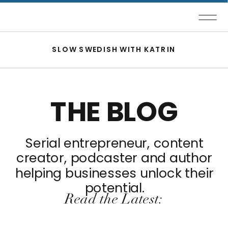
SLOW SWEDISH WITH KATRIN
THE BLOG
Serial entrepreneur, content
creator, podcaster and author
helping businesses unlock their
potential.
Read the Latest: