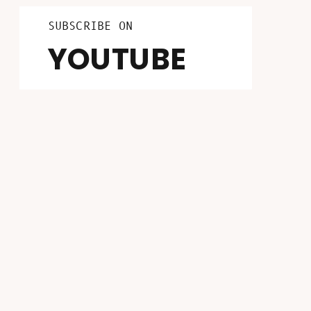
LISTEN ON
FOLLOW ON
SUBSCRIBE ON
INSTAGRAM
PATREON
YOUTUBE