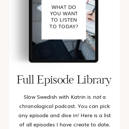
WHAT DO
YOU WANT
TO LISTEN
TO TODAY?
Full Episode Library
Slow Swedish with Katrin is
not
a
chronological podcast. You can pick
any episode and dive in! Here is a list
of all episodes I have create to date.