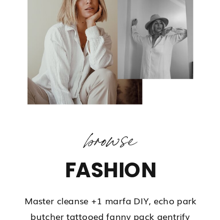
browse
FASHION
Master cleanse +1 marfa DIY, echo park
butcher tattooed fanny pack gentrify