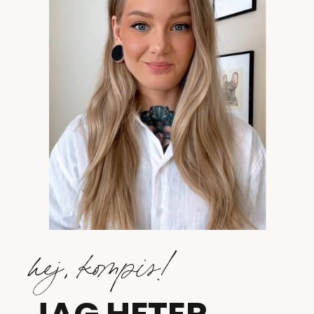
hej, kompis!
JAG HETER