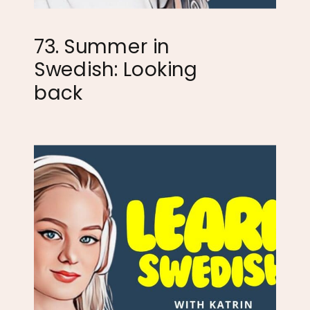
73. Summer in
Swedish: Looking
back