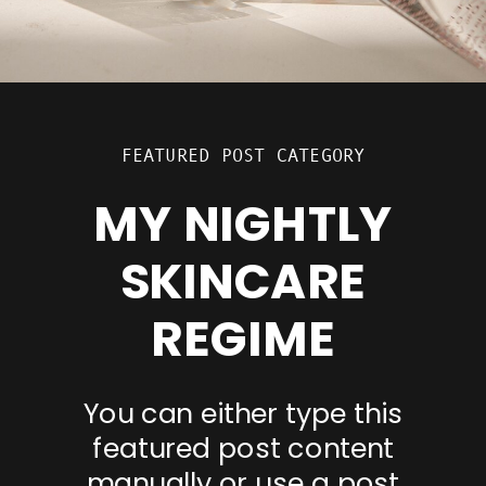
FEATURED POST CATEGORY
MY NIGHTLY
SKINCARE
REGIME
You can either type this
featured post content
manually or use a post