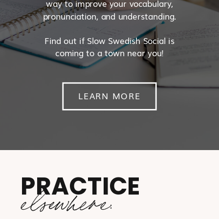
way to improve your vocabulary,
pronunciation, and understanding.
Find out if Slow Swedish Social is
coming to a town near you!
LEARN MORE
PRACTICE
elsewhere: