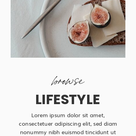
browse
LIFESTYLE
Lorem ipsum dolor sit amet,
consectetuer adipiscing elit, sed diam
nonummy nibh euismod tincidunt ut