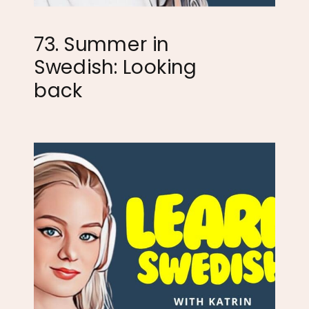
73. Summer in
Swedish: Looking
back