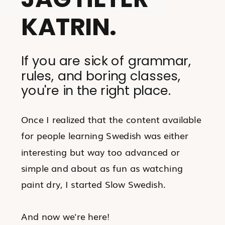
KATRIN.
If you are sick of grammar,
rules, and boring classes,
you're in the right place.
Once I realized that the content available
for people learning Swedish was either
interesting but way too advanced or
simple and about as fun as watching
paint dry, I started Slow Swedish.
And now we're here!