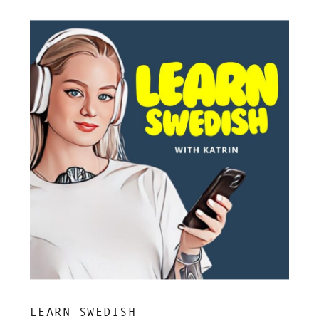
LEARN SWEDISH