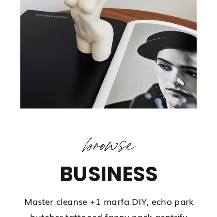
browse
BUSINESS
Master cleanse +1 marfa DIY, echo park
butcher tattooed fanny pack gentrify