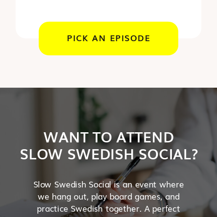
PICK AN EPISODE
WANT TO ATTEND
SLOW SWEDISH SOCIAL?
Slow Swedish Social is an event where
we hang out, play board games, and
practice Swedish together. A perfect