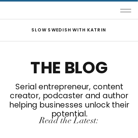
SLOW SWEDISH WITH KATRIN
THE BLOG
Serial entrepreneur, content
creator, podcaster and author
helping businesses unlock their
potential.
Read the Latest: