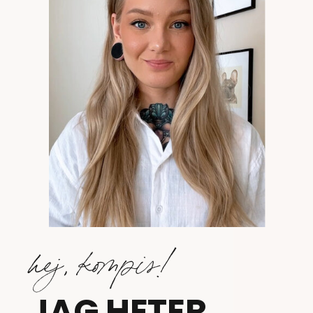
hej, kompis!
JAG HETER