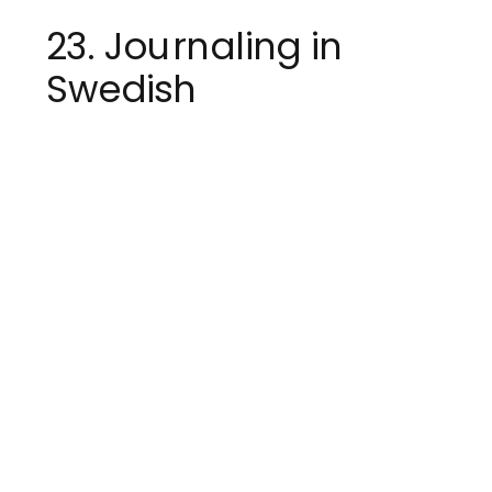
23. Journaling in
Swedish