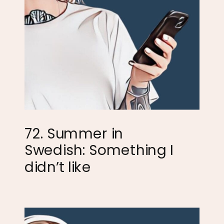
72. Summer in
Swedish: Something I
didn’t like