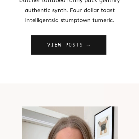
authentic synth. Four dollar toast
intelligentsia stumptown tumeric.
VIEW POSTS →