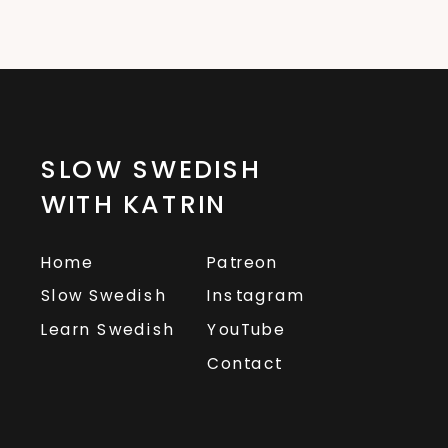
SLOW SWEDISH
WITH KATRIN
Home
Patreon
Slow Swedish
Instagram
Learn Swedish
YouTube
Contact