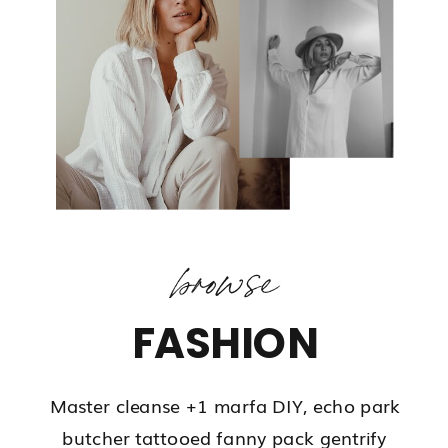
browse
FASHION
Master cleanse +1 marfa DIY, echo park
butcher tattooed fanny pack gentrify