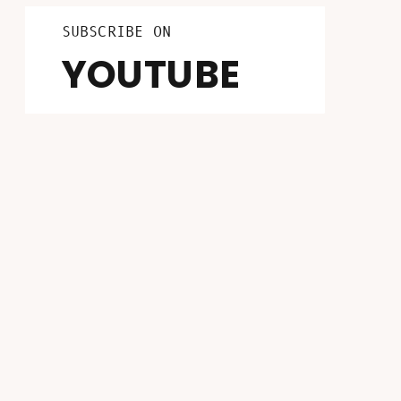
LISTEN ON
FOLLOW ON
SUBSCRIBE ON
INSTAGRAM
PATREON
YOUTUBE