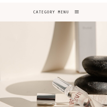
CATEGORY MENU