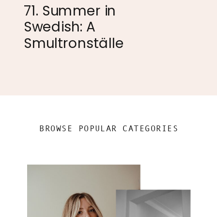
71. Summer in
Swedish: A
Smultronställe
BROWSE POPULAR CATEGORIES