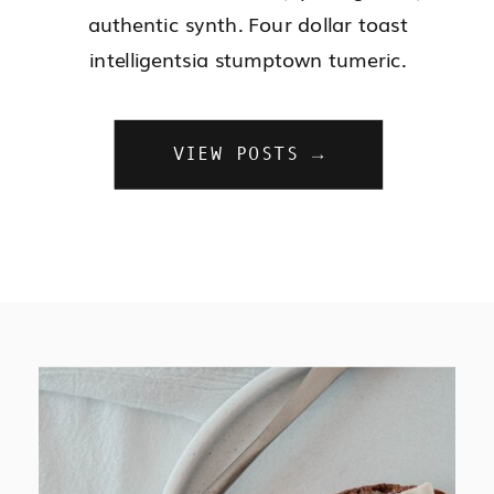
authentic synth. Four dollar toast
intelligentsia stumptown tumeric.
VIEW POSTS →