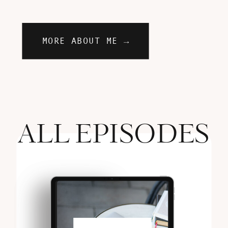
MORE ABOUT ME →
ALL EPISODES