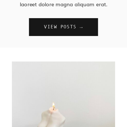
laoreet dolore magna aliquam erat.
VIEW POSTS →