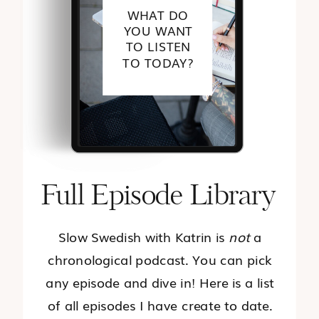
WHAT DO
YOU WANT
TO LISTEN
TO TODAY?
Full Episode Library
Slow Swedish with Katrin is
not
a
chronological podcast. You can pick
any episode and dive in! Here is a list
of all episodes I have create to date.