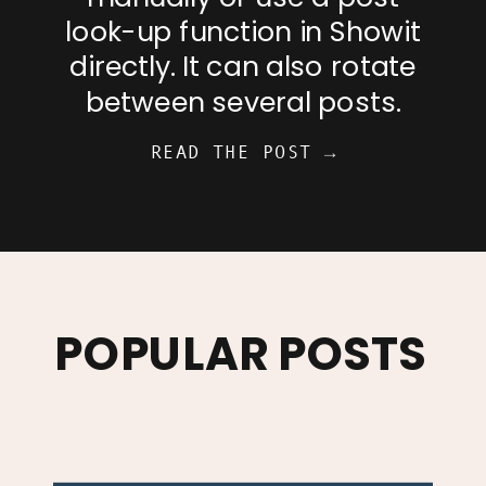
look-up function in Showit
directly. It can also rotate
between several posts.
READ THE POST →
POPULAR POSTS