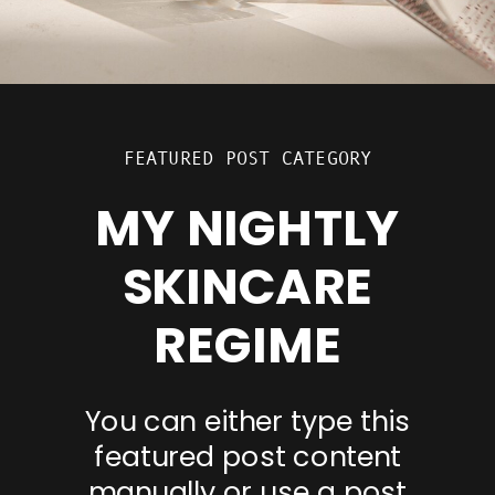
FEATURED POST CATEGORY
MY NIGHTLY
SKINCARE
REGIME
You can either type this
featured post content
manually or use a post