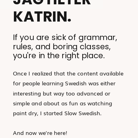
KATRIN.
If you are sick of grammar,
rules, and boring classes,
you're in the right place.
Once I realized that the content available
for people learning Swedish was either
interesting but way too advanced or
simple and about as fun as watching
paint dry, I started Slow Swedish.
And now we're here!