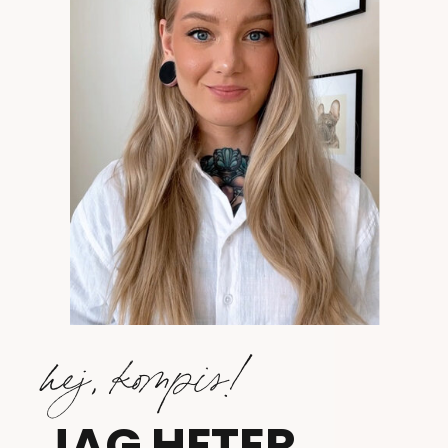
hej, kompis!
JAG HETER