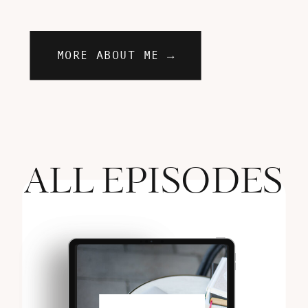
MORE ABOUT ME →
ALL EPISODES