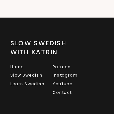
SLOW SWEDISH
WITH KATRIN
Home
Patreon
Slow Swedish
Instagram
Learn Swedish
YouTube
Contact