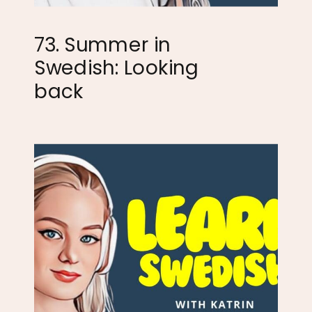
73. Summer in
Swedish: Looking
back