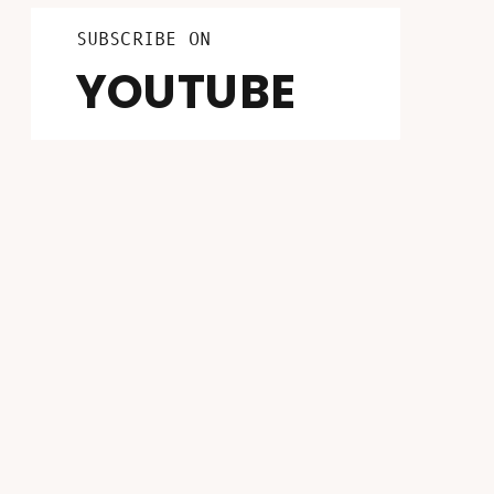
LISTEN ON
FOLLOW ON
SUBSCRIBE ON
INSTAGRAM
PATREON
YOUTUBE