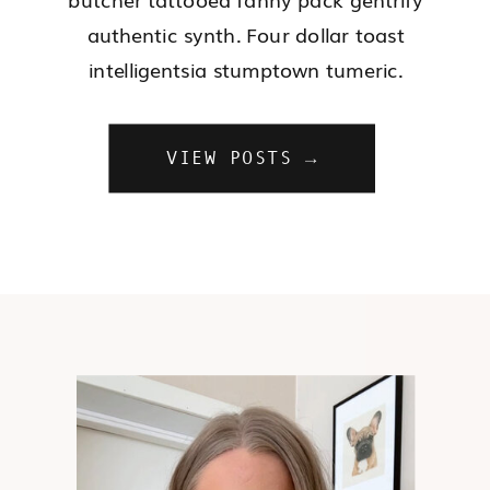
authentic synth. Four dollar toast
intelligentsia stumptown tumeric.
VIEW POSTS →