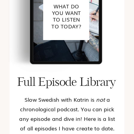
WHAT DO
YOU WANT
TO LISTEN
TO TODAY?
Full Episode Library
Slow Swedish with Katrin is
not
a
chronological podcast. You can pick
any episode and dive in! Here is a list
of all episodes I have create to date.