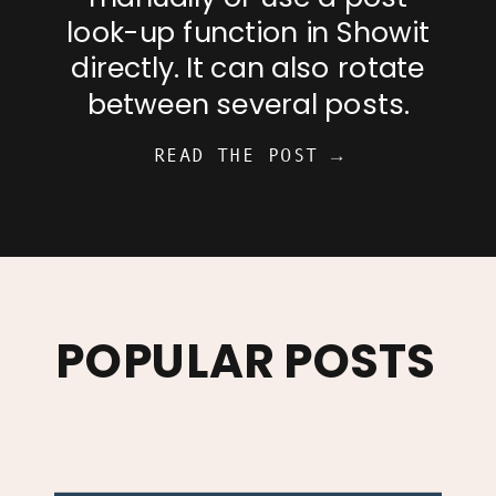
look-up function in Showit
directly. It can also rotate
between several posts.
READ THE POST →
POPULAR POSTS