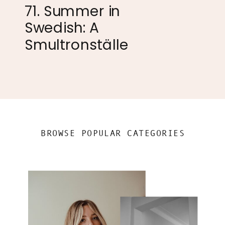
71. Summer in
Swedish: A
Smultronställe
BROWSE POPULAR CATEGORIES