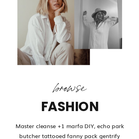
browse
FASHION
Master cleanse +1 marfa DIY, echo park
butcher tattooed fanny pack gentrify