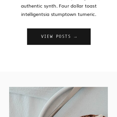
authentic synth. Four dollar toast
intelligentsia stumptown tumeric.
VIEW POSTS →