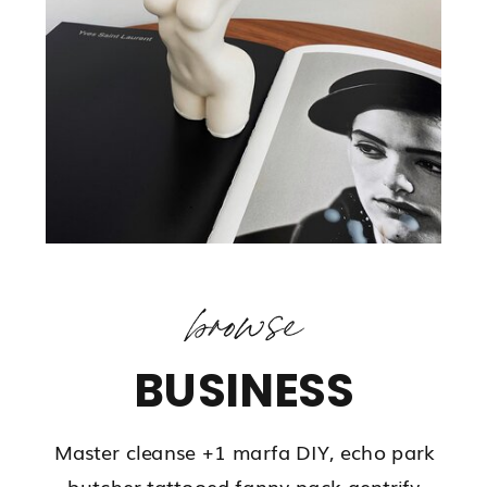
browse
BUSINESS
Master cleanse +1 marfa DIY, echo park
butcher tattooed fanny pack gentrify