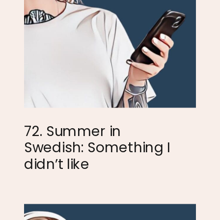
72. Summer in
Swedish: Something I
didn’t like