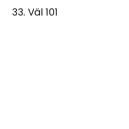
33. Väl 101