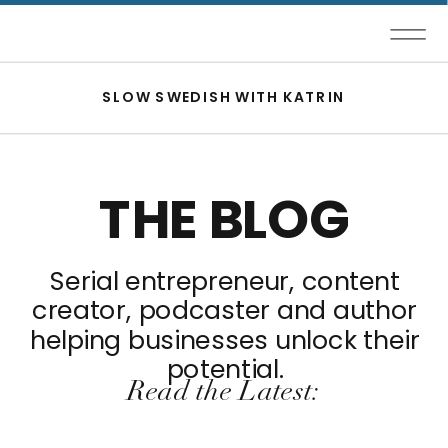
SLOW SWEDISH WITH KATRIN
THE BLOG
Serial entrepreneur, content
creator, podcaster and author
helping businesses unlock their
potential.
Read the Latest: