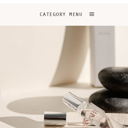
CATEGORY MENU