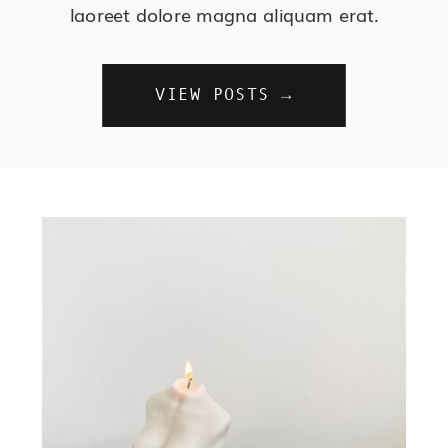
laoreet dolore magna aliquam erat.
VIEW POSTS →