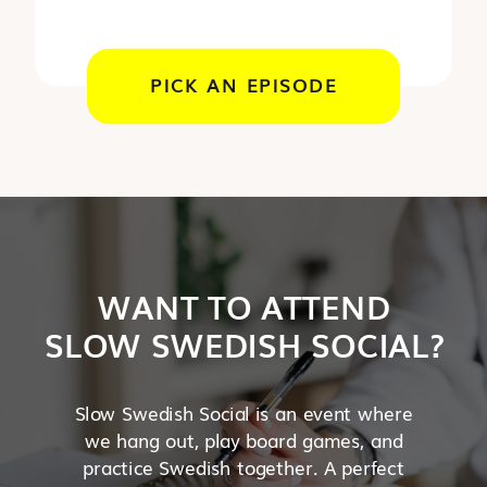
PICK AN EPISODE
WANT TO ATTEND
SLOW SWEDISH SOCIAL?
Slow Swedish Social is an event where
we hang out, play board games, and
practice Swedish together. A perfect