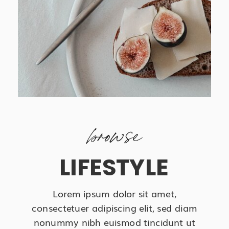
browse
LIFESTYLE
Lorem ipsum dolor sit amet,
consectetuer adipiscing elit, sed diam
nonummy nibh euismod tincidunt ut