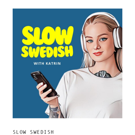
SLOW SWEDISH