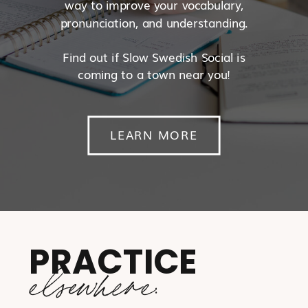
way to improve your vocabulary,
pronunciation, and understanding.
Find out if Slow Swedish Social is
coming to a town near you!
LEARN MORE
PRACTICE
elsewhere: